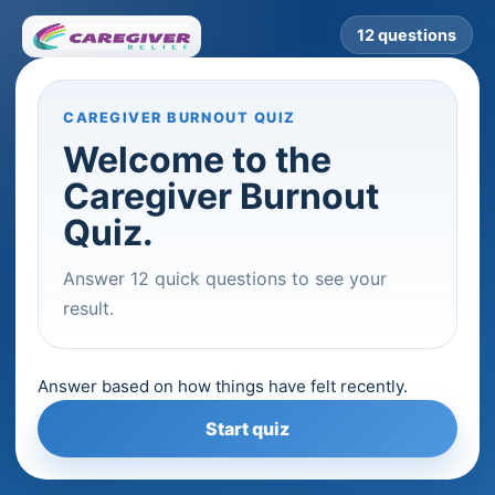
12 questions
CAREGIVER BURNOUT QUIZ
Welcome to the
Caregiver Burnout
Quiz.
Answer 12 quick questions to see your
result.
Answer based on how things have felt recently.
Start quiz